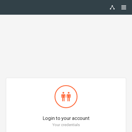
Login to your account
Your credentials