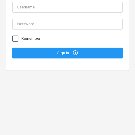
Remember
Sign in